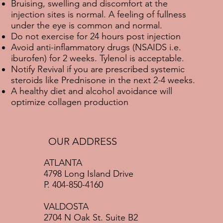
Bruising, swelling and discomfort at the
injection sites is normal. A feeling of fullness
under the eye is common and normal.
Do not exercise for 24 hours post injection
Avoid anti-inflammatory drugs (NSAIDS i.e.
iburofen) for 2 weeks. Tylenol is acceptable.
Notify Revival if you are prescribed systemic
steroids like Prednisone in the next 2-4 weeks.
A healthy diet and alcohol avoidance will
optimize collagen production
OUR ADDRESS
ATLANTA
4798 Long Island Drive
P. 404-850-4160
VALDOSTA
2704 N Oak St. Suite B2