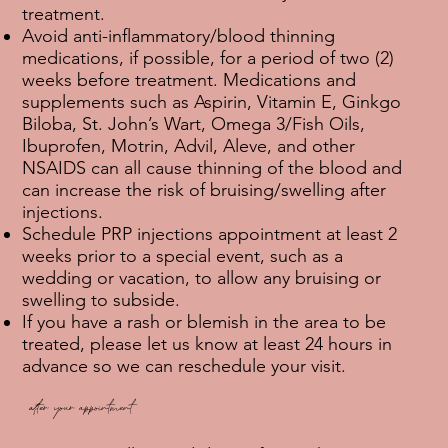
treatment.
Avoid anti-inflammatory/blood thinning
medications, if possible, for a period of two (2)
weeks before treatment. Medications and
supplements such as Aspirin, Vitamin E, Ginkgo
Biloba, St. John’s Wart, Omega 3/Fish Oils,
Ibuprofen, Motrin, Advil, Aleve, and other
NSAIDS can all cause thinning of the blood and
can increase the risk of bruising/swelling after
injections.
Schedule PRP injections appointment at least 2
weeks prior to a special event, such as a
wedding or vacation, to allow any bruising or
swelling to subside.
If you have a rash or blemish in the area to be
treated, please let us know at least 24 hours in
advance so we can reschedule your visit.
after your appointment