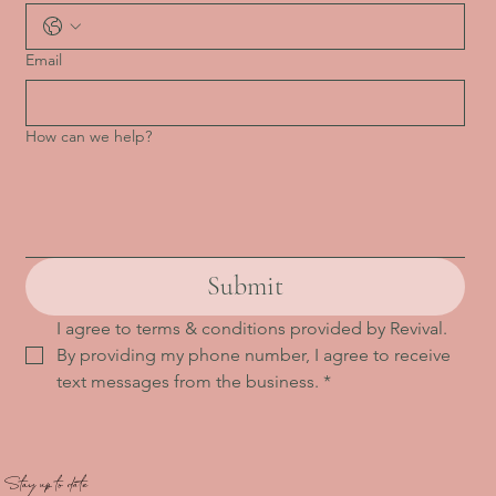
Email
How can we help?
Submit
I agree to terms & conditions provided by Revival. 
By providing my phone number, I agree to receive 
text messages from the business.
*
Stay up to date