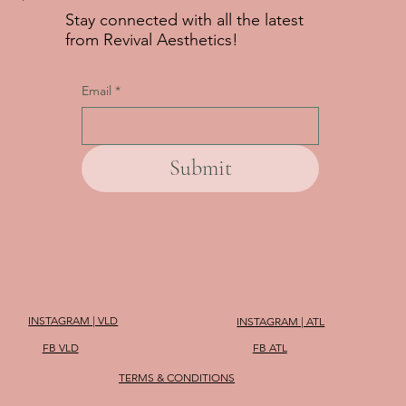
Stay connected with all the latest
from Revival Aesthetics!
Email
*
Submit
INSTAGRAM | VLD
INSTAGRAM | ATL
FB VLD
FB ATL
TERMS & CONDITIONS