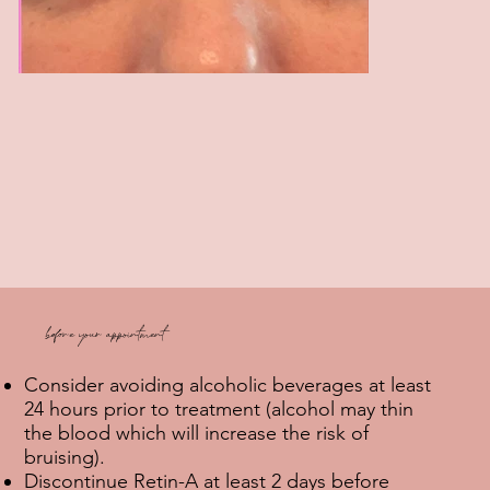
before your appointment
Consider avoiding alcoholic beverages at least
24 hours prior to treatment (alcohol may thin
the blood which will increase the risk of
bruising).
Discontinue Retin-A at least 2 days before