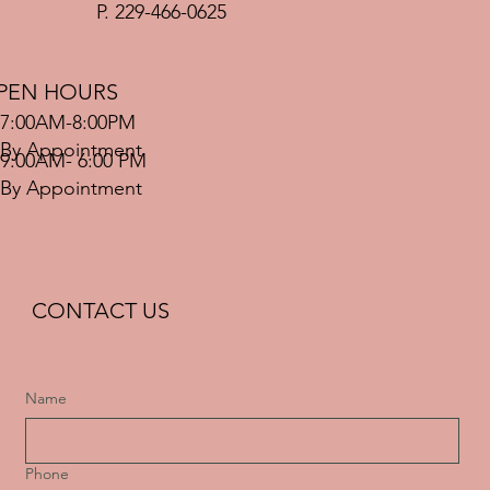
P. 229-466-0625
PEN HOURS
7:00AM-8:00PM
By Appointment
9:00AM- 6:00 PM
By Appointment
CONTACT US
Name
Phone