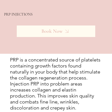
PRP INJECTIONS
Book Now
PRP is a concentrated source of platelets
containing growth factors found
naturally in your body that help stimulate
the collagen regeneration process.
Injection PRP into problem areas
increases collagen and elastin
production. This improves skin quality
and combats fine line, wrinkles,
discoloration and crepey skin.